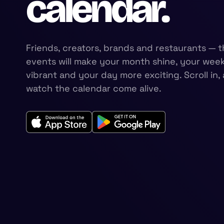
calendar.
Friends, creators, brands and restaurants — t
events will make your month shine, your wee
vibrant and your day more exciting. Scroll in,
watch the calendar come alive.