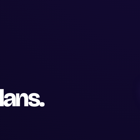
lans.