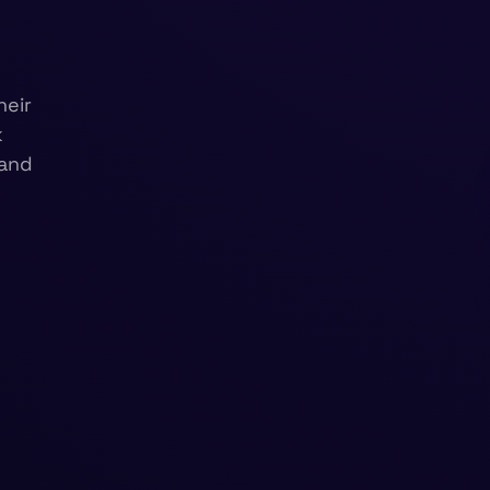
heir
k
 and