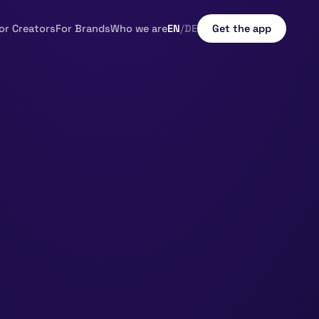
or Creators
For Brands
Who we are
EN
/
DE
Get the app