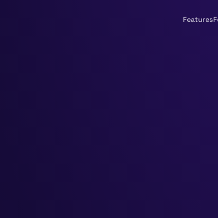
Features
F