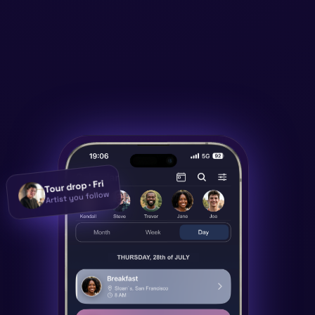
Tour drop · Fri
Artist you follow