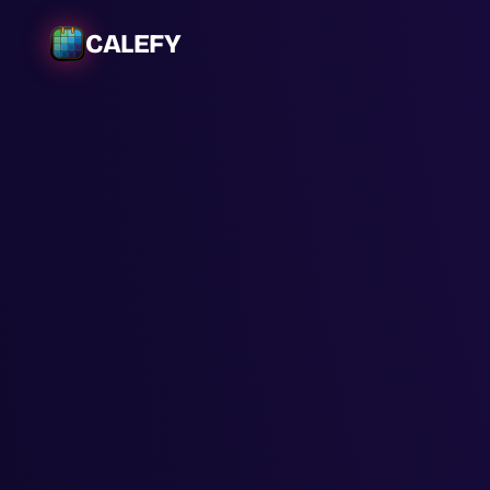
CALEFY