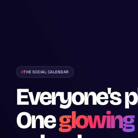
THE SOCIAL CALENDAR
Everyone's p
One
glowing