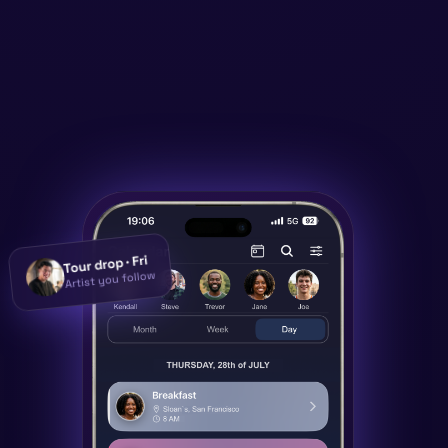
Tour drop · Fri
Artist you follow