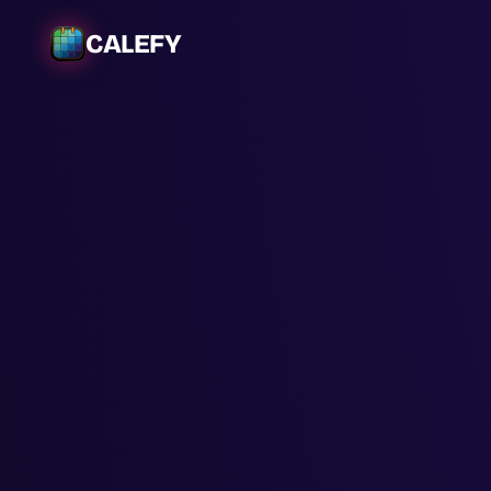
CALEFY