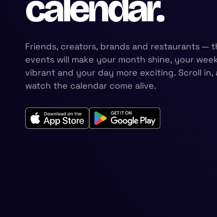
calendar.
Friends, creators, brands and restaurants — t
events will make your month shine, your wee
vibrant and your day more exciting. Scroll in,
watch the calendar come alive.