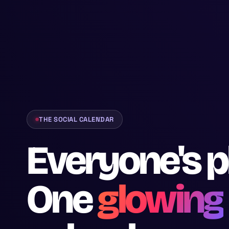
THE SOCIAL CALENDAR
Everyone's p
One
glowing