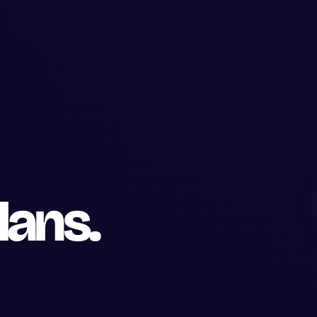
lans.