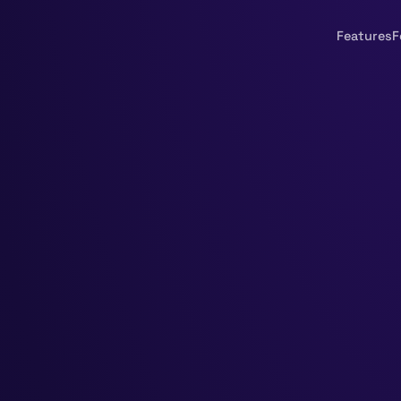
Features
F