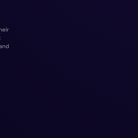
heir
k
 and