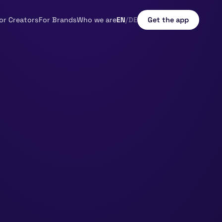
or Creators
For Brands
Who we are
EN
/
DE
Get the app