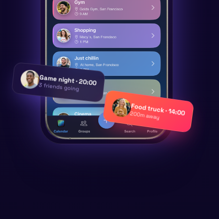
Game night · 20:00
3 friends going
Food truck · 14:00
200m away